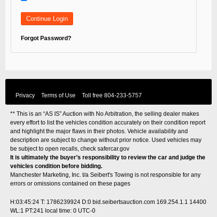
Forgot Password?
Privacy
Terms of Use
Toll free
804-233-5757
** This is an “AS IS” Auction with No Arbitration, the selling dealer makes
every effort to list the vehicles condition accurately on their condition report
and highlight the major flaws in their photos. Vehicle availability and
description are subject to change without prior notice. Used vehicles may
be subject to open recalls, check
safercar.gov
It is ultimately the buyer’s responsibility to review the car and judge the
vehicles condition before bidding.
Manchester Marketing, Inc. t/a Seibert's Towing is not responsible for any
errors or omissions contained on these pages
H:03:45:24 T: 1786239924 D:0 bid.seibertsauction.com 169.254.1.1 14400
WL:1 PT:241
local time: 0 UTC-0