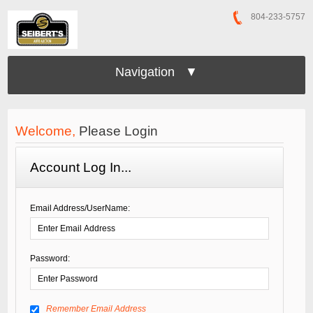
804-233-5757
Navigation ▼
Welcome,
Please Login
Account Log In...
Email Address/UserName:
Password:
Remember Email Address