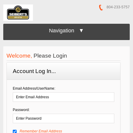
804-233-5757
Navigation ▼
Welcome,
Please Login
Account Log In...
Email Address/UserName:
Password:
Remember Email Address