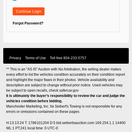
Forgot Password?
Privacy
Terms of Use
Toll free
804-233-5757
** This is an “AS IS” Auction with No Arbitration, the selling dealer makes
every effort to list the vehicles condition accurately on their condition report
and highlight the major flaws in their photos. Vehicle availability and
description are subject to change without prior notice. Used vehicles may
be subject to open recalls, check
safercar.gov
It is ultimately the buyer’s responsibility to review the car and judge the
vehicles condition before bidding.
Manchester Marketing, Inc. t/a Seibert's Towing is not responsible for any
errors or omissions contained on these pages
H:13:13:24 T: 1786101204 D:5 bid.seibertsauction.com 169.254.1.1 14400
WL:1 PT:241
local time: 0 UTC-0