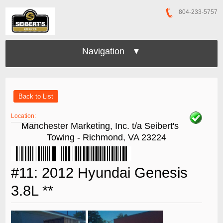
804-233-5757
Navigation ▼
Back to List
Location:
Manchester Marketing, Inc. t/a Seibert's
Towing - Richmond, VA 23224
#11: 2012 Hyundai Genesis
3.8L **