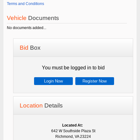
Terms and Conditions
Vehicle
Documents
No documents added...
Bid
Box
You must be logged in to bid
Login Now
Register Now
Location
Details
Located At:
642 W Southside Plaza St
Richmond, VA 23224