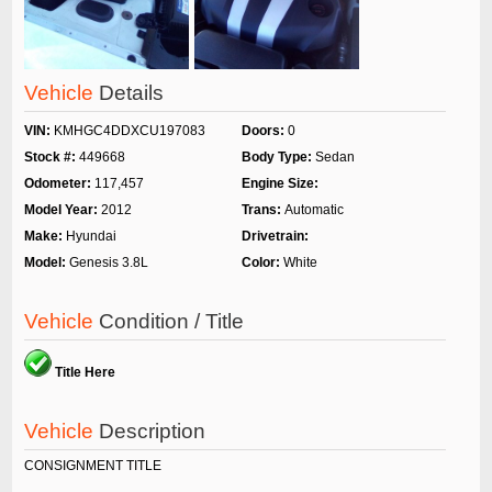
Vehicle
Details
VIN:
KMHGC4DDXCU197083
Doors:
0
Stock #:
449668
Body Type:
Sedan
Odometer:
117,457
Engine Size:
Model Year:
2012
Trans:
Automatic
Make:
Hyundai
Drivetrain:
Model:
Genesis 3.8L
Color:
White
Vehicle
Condition / Title
Title Here
Vehicle
Description
CONSIGNMENT TITLE