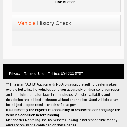
Live Auction:
Vehicle
History Check
Privacy
Terms of Use
Toll free
804-233-5757
** This is an “AS IS” Auction with No Arbitration, the selling dealer makes
every effort to list the vehicles condition accurately on their condition report
and highlight the major flaws in their photos. Vehicle availability and
description are subject to change without prior notice. Used vehicles may
be subject to open recalls, check
safercar.gov
It is ultimately the buyer’s responsibility to review the car and judge the
vehicles condition before bidding.
Manchester Marketing, Inc. t/a Seibert's Towing is not responsible for any
errors or omissions contained on these pages