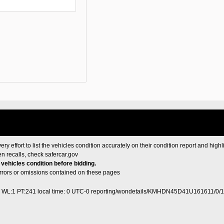
ery effort to list the vehicles condition accurately on their condition report and highl
en recalls, check
safercar.gov
e vehicles condition before bidding.
 errors or omissions contained on these pages
0 WL:1 PT:241
local time: 0 UTC-0
reporting/wondetails/KMHDN45D41U161611/0/1