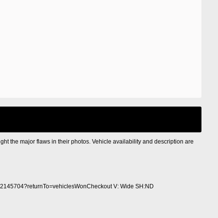
ight the major flaws in their photos. Vehicle availability and description are
2145704?returnTo=vehiclesWonCheckout V: Wide SH:ND