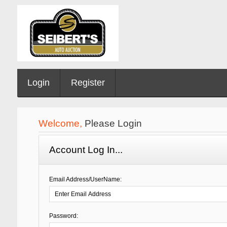
Login
Register
Welcome,
Please Login
Account Log In...
Email Address/UserName:
Password: