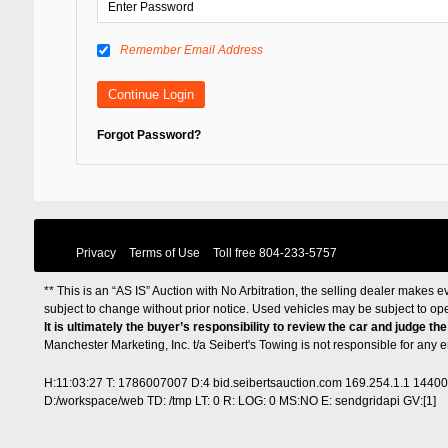
Remember Email Address
Forgot Password?
Privacy
Terms of Use
Toll free
804-233-5757
** This is an “AS IS” Auction with No Arbitration, the selling dealer makes ev
subject to change without prior notice. Used vehicles may be subject to op
It is ultimately the buyer’s responsibility to review the car and judge th
Manchester Marketing, Inc. t/a Seibert's Towing is not responsible for any
H:11:03:27 T: 1786007007 D:4 bid.seibertsauction.com 169.254.1.1 1440
D:/workspace/web TD: /tmp LT: 0 R: LOG: 0 MS:NO E: sendgridapi GV:[1]