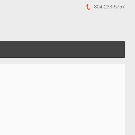
804-233-5757