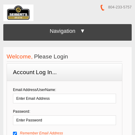
804-233-5757
Navigation ▼
Welcome,
Please Login
Account Log In...
Email Address/UserName:
Password:
Remember Email Address