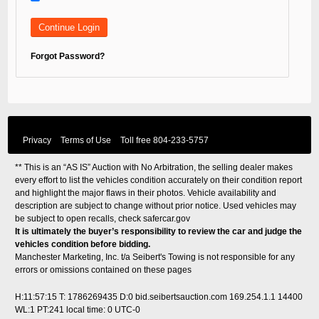
Forgot Password?
Privacy
Terms of Use
Toll free
804-233-5757
** This is an “AS IS” Auction with No Arbitration, the selling dealer makes
every effort to list the vehicles condition accurately on their condition report
and highlight the major flaws in their photos. Vehicle availability and
description are subject to change without prior notice. Used vehicles may
be subject to open recalls, check
safercar.gov
It is ultimately the buyer’s responsibility to review the car and judge the
vehicles condition before bidding.
Manchester Marketing, Inc. t/a Seibert's Towing is not responsible for any
errors or omissions contained on these pages
H:11:57:15 T: 1786269435 D:0 bid.seibertsauction.com 169.254.1.1 14400
WL:1 PT:241
local time: 0 UTC-0