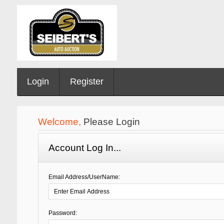
Login
Register
Welcome,
Please Login
Account Log In...
Email Address/UserName:
Password: