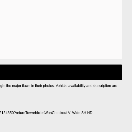
ight the major flaws in their photos. Vehicle availability and description are
2134850?returnTo=vehiclesWonCheckout V: Wide SH:ND