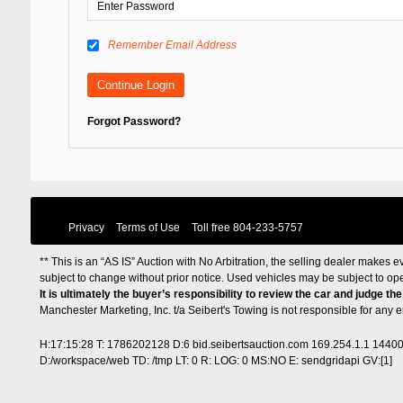
Remember Email Address
Forgot Password?
Privacy
Terms of Use
Toll free
804-233-5757
** This is an “AS IS” Auction with No Arbitration, the selling dealer makes ev
subject to change without prior notice. Used vehicles may be subject to op
It is ultimately the buyer’s responsibility to review the car and judge th
Manchester Marketing, Inc. t/a Seibert's Towing is not responsible for any
H:17:15:28 T: 1786202128 D:6 bid.seibertsauction.com 169.254.1.1 1440
D:/workspace/web TD: /tmp LT: 0 R: LOG: 0 MS:NO E: sendgridapi GV:[1]