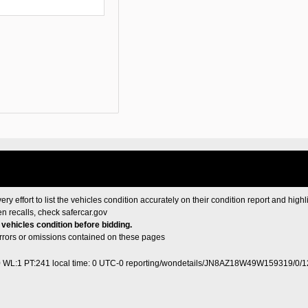
ery effort to list the vehicles condition accurately on their condition report and highl
en recalls, check
safercar.gov
e vehicles condition before bidding.
 errors or omissions contained on these pages
0 WL:1 PT:241
local time: 0 UTC-0
reporting/wondetails/JN8AZ18W49W159319/0/1