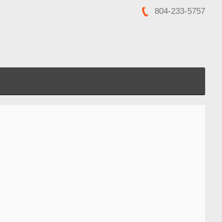
804-233-5757