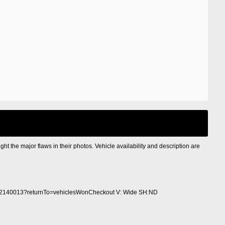
ight the major flaws in their photos. Vehicle availability and description are
2140013?returnTo=vehiclesWonCheckout V: Wide SH:ND