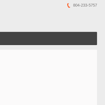
804-233-5757