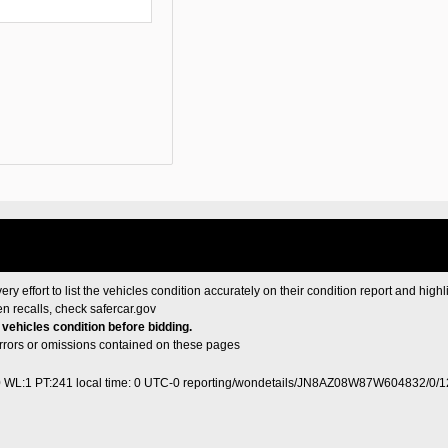
ery effort to list the vehicles condition accurately on their condition report and highl
en recalls, check
safercar.gov
e vehicles condition before bidding.
 errors or omissions contained on these pages
0 WL:1 PT:241
local time: 0 UTC-0
reporting/wondetails/JN8AZ08W87W604832/0/1