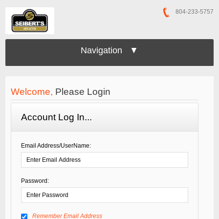
804-233-5757
Navigation ▼
Welcome,
Please Login
Account Log In...
Email Address/UserName:
Password:
Remember Email Address