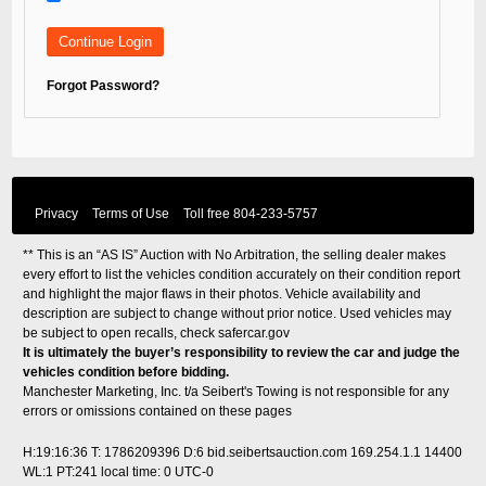
Forgot Password?
Privacy
Terms of Use
Toll free
804-233-5757
** This is an “AS IS” Auction with No Arbitration, the selling dealer makes
every effort to list the vehicles condition accurately on their condition report
and highlight the major flaws in their photos. Vehicle availability and
description are subject to change without prior notice. Used vehicles may
be subject to open recalls, check
safercar.gov
It is ultimately the buyer’s responsibility to review the car and judge the
vehicles condition before bidding.
Manchester Marketing, Inc. t/a Seibert's Towing is not responsible for any
errors or omissions contained on these pages
H:19:16:36 T: 1786209396 D:6 bid.seibertsauction.com 169.254.1.1 14400
WL:1 PT:241
local time: 0 UTC-0