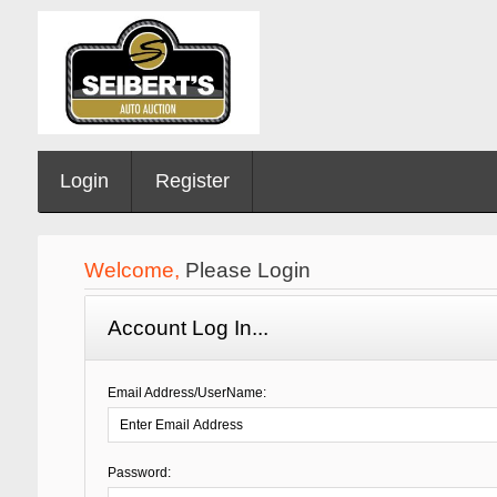
Login
Register
Welcome,
Please Login
Account Log In...
Email Address/UserName:
Password: