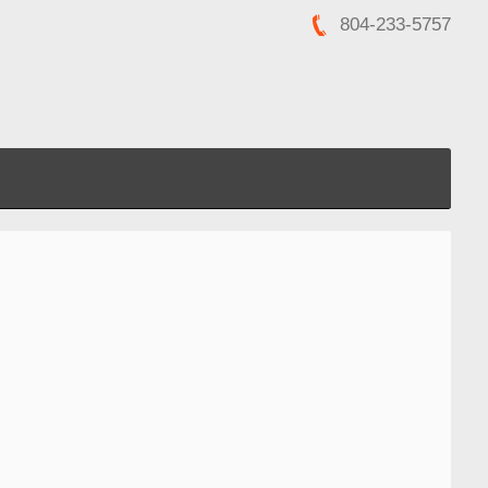
804-233-5757