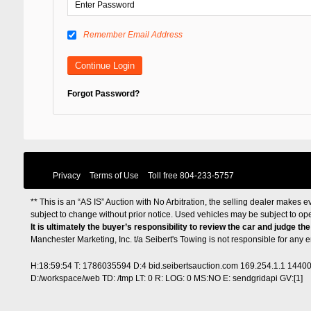
Remember Email Address
Forgot Password?
Privacy
Terms of Use
Toll free
804-233-5757
** This is an “AS IS” Auction with No Arbitration, the selling dealer makes ev
subject to change without prior notice. Used vehicles may be subject to op
It is ultimately the buyer’s responsibility to review the car and judge th
Manchester Marketing, Inc. t/a Seibert's Towing is not responsible for any
H:18:59:54 T: 1786035594 D:4 bid.seibertsauction.com 169.254.1.1 1440
D:/workspace/web TD: /tmp LT: 0 R: LOG: 0 MS:NO E: sendgridapi GV:[1]