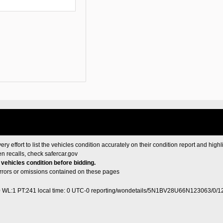
ery effort to list the vehicles condition accurately on their condition report and highl
en recalls, check
safercar.gov
e vehicles condition before bidding.
 errors or omissions contained on these pages
0 WL:1 PT:241
local time: 0 UTC-0
reporting/wondetails/5N1BV28U66N123063/0/1