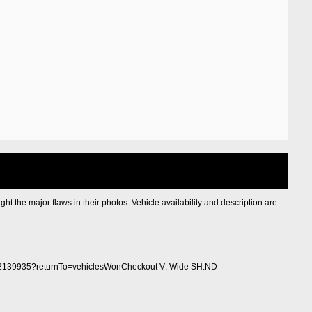
ight the major flaws in their photos. Vehicle availability and description are
2139935?returnTo=vehiclesWonCheckout V: Wide SH:ND