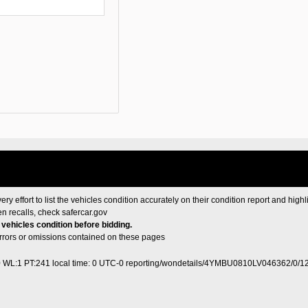
ery effort to list the vehicles condition accurately on their condition report and highl
en recalls, check
safercar.gov
e vehicles condition before bidding.
 errors or omissions contained on these pages
0 WL:1 PT:241
local time: 0 UTC-0
reporting/wondetails/4YMBU0810LV046362/0/1