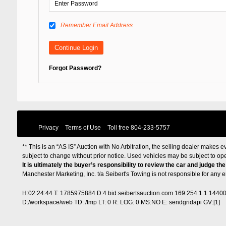
Remember Email Address
Forgot Password?
Privacy
Terms of Use
Toll free
804-233-5757
** This is an “AS IS” Auction with No Arbitration, the selling dealer makes ev
subject to change without prior notice. Used vehicles may be subject to op
It is ultimately the buyer’s responsibility to review the car and judge th
Manchester Marketing, Inc. t/a Seibert's Towing is not responsible for any
H:02:24:44 T: 1785975884 D:4 bid.seibertsauction.com 169.254.1.1 1440
D:/workspace/web TD: /tmp LT: 0 R: LOG: 0 MS:NO E: sendgridapi GV:[1]