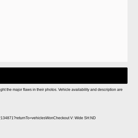
ight the major flaws in their photos. Vehicle availability and description are
2134871?returnTo=vehiclesWonCheckout V: Wide SH:ND