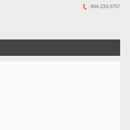
804-233-5757