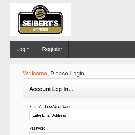
Login
Register
Welcome,
Please Login
Account Log In...
Email Address/UserName:
Password: