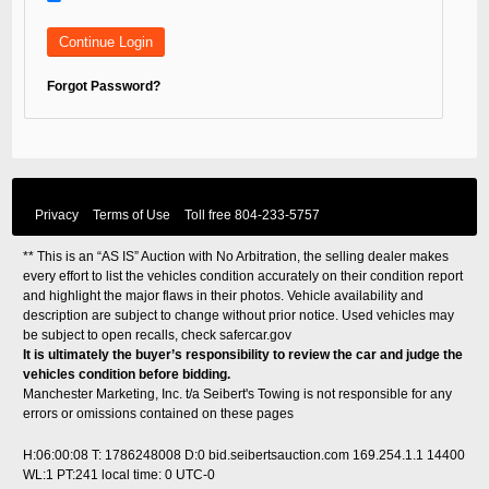
Forgot Password?
Privacy
Terms of Use
Toll free
804-233-5757
** This is an “AS IS” Auction with No Arbitration, the selling dealer makes
every effort to list the vehicles condition accurately on their condition report
and highlight the major flaws in their photos. Vehicle availability and
description are subject to change without prior notice. Used vehicles may
be subject to open recalls, check
safercar.gov
It is ultimately the buyer’s responsibility to review the car and judge the
vehicles condition before bidding.
Manchester Marketing, Inc. t/a Seibert's Towing is not responsible for any
errors or omissions contained on these pages
H:06:00:08 T: 1786248008 D:0 bid.seibertsauction.com 169.254.1.1 14400
WL:1 PT:241
local time: 0 UTC-0