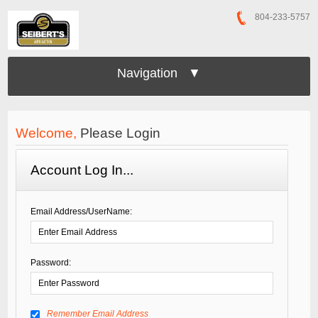
804-233-5757
Navigation ▼
Welcome,
Please Login
Account Log In...
Email Address/UserName:
Password:
Remember Email Address