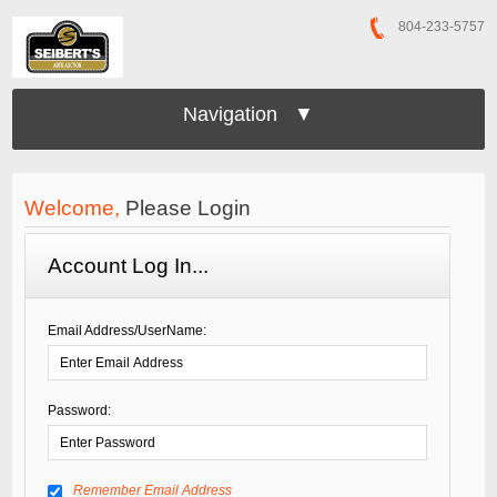
804-233-5757
Navigation ▼
Welcome,
Please Login
Account Log In...
Email Address/UserName:
Password:
Remember Email Address