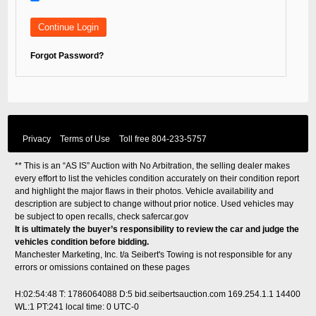
Forgot Password?
Privacy
Terms of Use
Toll free
804-233-5757
** This is an “AS IS” Auction with No Arbitration, the selling dealer makes
every effort to list the vehicles condition accurately on their condition report
and highlight the major flaws in their photos. Vehicle availability and
description are subject to change without prior notice. Used vehicles may
be subject to open recalls, check
safercar.gov
It is ultimately the buyer’s responsibility to review the car and judge the
vehicles condition before bidding.
Manchester Marketing, Inc. t/a Seibert's Towing is not responsible for any
errors or omissions contained on these pages
H:02:54:48 T: 1786064088 D:5 bid.seibertsauction.com 169.254.1.1 14400
WL:1 PT:241
local time: 0 UTC-0