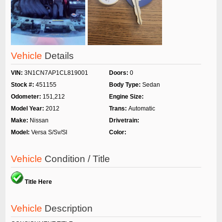
Vehicle
Details
VIN:
3N1CN7AP1CL819001
Doors:
0
Stock #:
451155
Body Type:
Sedan
Odometer:
151,212
Engine Size:
Model Year:
2012
Trans:
Automatic
Make:
Nissan
Drivetrain:
Model:
Versa S/Sv/Sl
Color:
Vehicle
Condition / Title
Title Here
Vehicle
Description