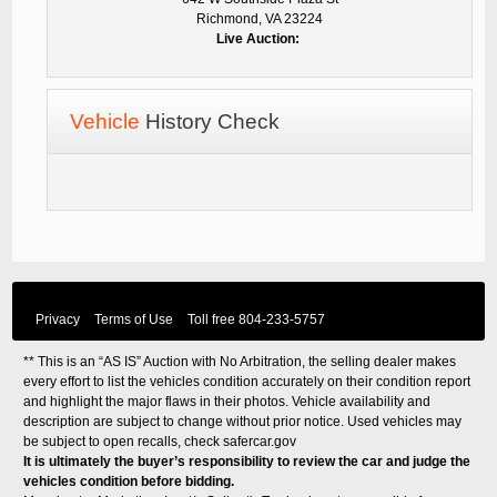
Richmond, VA 23224
Live Auction:
Vehicle
History Check
Privacy
Terms of Use
Toll free
804-233-5757
** This is an “AS IS” Auction with No Arbitration, the selling dealer makes
every effort to list the vehicles condition accurately on their condition report
and highlight the major flaws in their photos. Vehicle availability and
description are subject to change without prior notice. Used vehicles may
be subject to open recalls, check
safercar.gov
It is ultimately the buyer’s responsibility to review the car and judge the
vehicles condition before bidding.