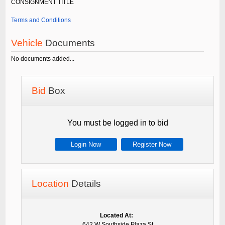
CONSIGNMENT TITLE
Terms and Conditions
Vehicle
Documents
No documents added...
Bid
Box
You must be logged in to bid
Login Now
Register Now
Location
Details
Located At:
642 W Southside Plaza St