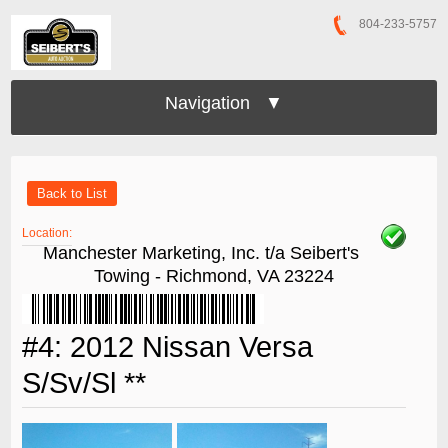
804-233-5757
Navigation ▼
Back to List
Location:
Manchester Marketing, Inc. t/a Seibert's
Towing - Richmond, VA 23224
#4: 2012 Nissan Versa
S/Sv/Sl **