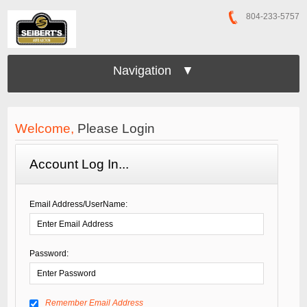
804-233-5757
Navigation ▼
Welcome,
Please Login
Account Log In...
Email Address/UserName:
Password:
Remember Email Address