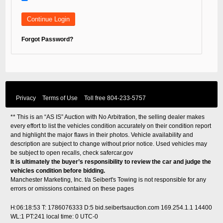
Forgot Password?
Privacy
Terms of Use
Toll free
804-233-5757
** This is an “AS IS” Auction with No Arbitration, the selling dealer makes
every effort to list the vehicles condition accurately on their condition report
and highlight the major flaws in their photos. Vehicle availability and
description are subject to change without prior notice. Used vehicles may
be subject to open recalls, check
safercar.gov
It is ultimately the buyer’s responsibility to review the car and judge the
vehicles condition before bidding.
Manchester Marketing, Inc. t/a Seibert's Towing is not responsible for any
errors or omissions contained on these pages
H:06:18:53 T: 1786076333 D:5 bid.seibertsauction.com 169.254.1.1 14400
WL:1 PT:241
local time: 0 UTC-0