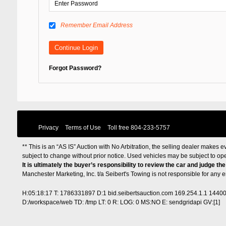
Remember Email Address
Forgot Password?
Privacy
Terms of Use
Toll free
804-233-5757
** This is an “AS IS” Auction with No Arbitration, the selling dealer makes ev
subject to change without prior notice. Used vehicles may be subject to op
It is ultimately the buyer’s responsibility to review the car and judge th
Manchester Marketing, Inc. t/a Seibert's Towing is not responsible for any
H:05:18:17 T: 1786331897 D:1 bid.seibertsauction.com 169.254.1.1 1440
D:/workspace/web TD: /tmp LT: 0 R: LOG: 0 MS:NO E: sendgridapi GV:[1]