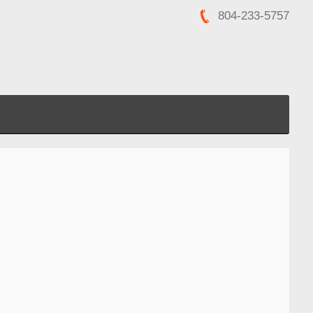
804-233-5757