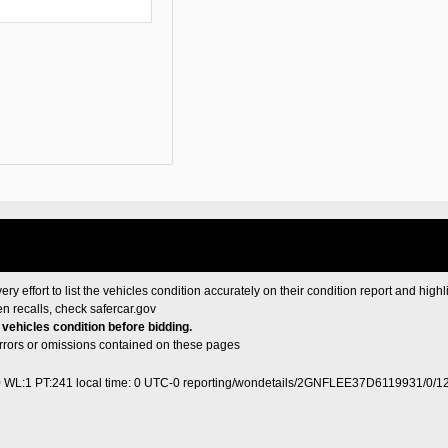
ery effort to list the vehicles condition accurately on their condition report and highl
en recalls, check
safercar.gov
e vehicles condition before bidding.
 errors or omissions contained on these pages
0 WL:1 PT:241
local time: 0 UTC-0
reporting/wondetails/2GNFLEE37D6119931/0/1