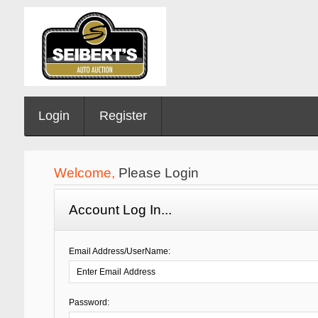
Login
Register
Welcome,
Please Login
Account Log In...
Email Address/UserName:
Password: