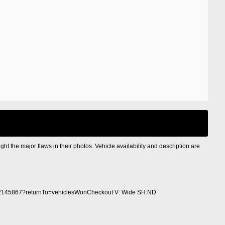
ight the major flaws in their photos. Vehicle availability and description are
2145867?returnTo=vehiclesWonCheckout V: Wide SH:ND