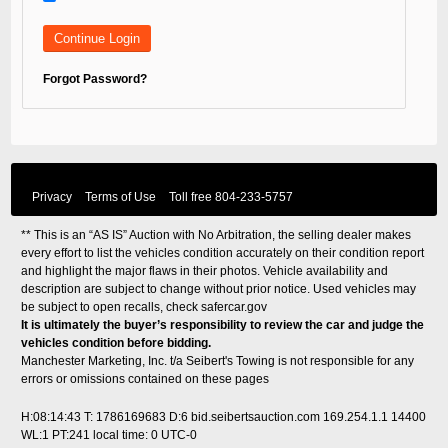
Forgot Password?
Privacy
Terms of Use
Toll free
804-233-5757
** This is an “AS IS” Auction with No Arbitration, the selling dealer makes
every effort to list the vehicles condition accurately on their condition report
and highlight the major flaws in their photos. Vehicle availability and
description are subject to change without prior notice. Used vehicles may
be subject to open recalls, check
safercar.gov
It is ultimately the buyer’s responsibility to review the car and judge the
vehicles condition before bidding.
Manchester Marketing, Inc. t/a Seibert's Towing is not responsible for any
errors or omissions contained on these pages
H:08:14:43 T: 1786169683 D:6 bid.seibertsauction.com 169.254.1.1 14400
WL:1 PT:241
local time: 0 UTC-0