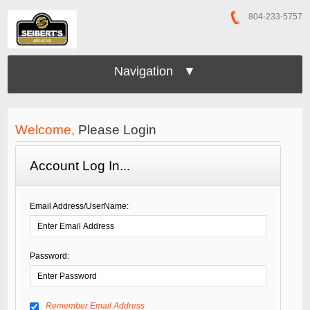
804-233-5757
Navigation ▼
Welcome,
Please Login
Account Log In...
Email Address/UserName:
Password:
Remember Email Address