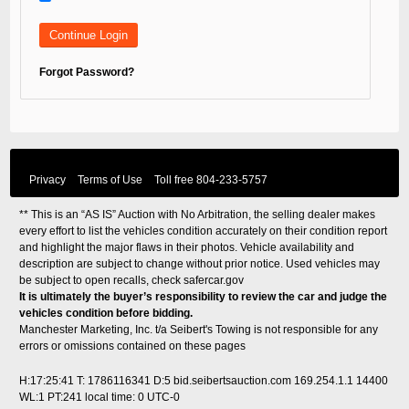
Forgot Password?
Privacy
Terms of Use
Toll free
804-233-5757
** This is an “AS IS” Auction with No Arbitration, the selling dealer makes
every effort to list the vehicles condition accurately on their condition report
and highlight the major flaws in their photos. Vehicle availability and
description are subject to change without prior notice. Used vehicles may
be subject to open recalls, check
safercar.gov
It is ultimately the buyer’s responsibility to review the car and judge the
vehicles condition before bidding.
Manchester Marketing, Inc. t/a Seibert's Towing is not responsible for any
errors or omissions contained on these pages
H:17:25:41 T: 1786116341 D:5 bid.seibertsauction.com 169.254.1.1 14400
WL:1 PT:241
local time: 0 UTC-0