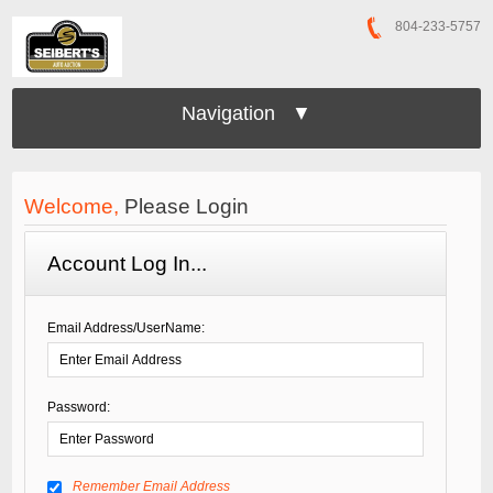
804-233-5757
Navigation ▼
Welcome,
Please Login
Account Log In...
Email Address/UserName:
Password:
Remember Email Address