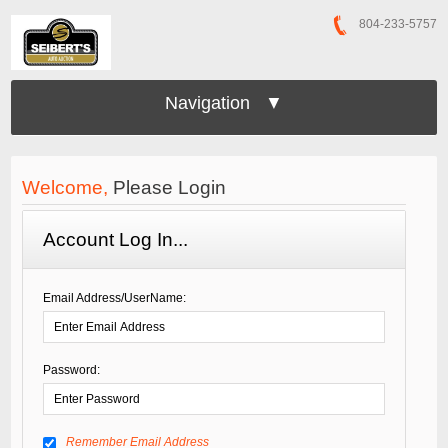
804-233-5757
Navigation ▼
Welcome,
Please Login
Account Log In...
Email Address/UserName:
Password:
Remember Email Address