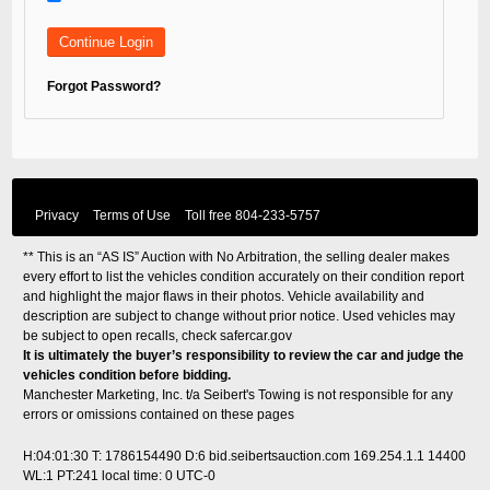
Forgot Password?
Privacy
Terms of Use
Toll free
804-233-5757
** This is an “AS IS” Auction with No Arbitration, the selling dealer makes
every effort to list the vehicles condition accurately on their condition report
and highlight the major flaws in their photos. Vehicle availability and
description are subject to change without prior notice. Used vehicles may
be subject to open recalls, check
safercar.gov
It is ultimately the buyer’s responsibility to review the car and judge the
vehicles condition before bidding.
Manchester Marketing, Inc. t/a Seibert's Towing is not responsible for any
errors or omissions contained on these pages
H:04:01:30 T: 1786154490 D:6 bid.seibertsauction.com 169.254.1.1 14400
WL:1 PT:241
local time: 0 UTC-0