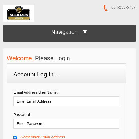
804-233-5757
Navigation ▼
Welcome,
Please Login
Account Log In...
Email Address/UserName:
Password:
Remember Email Address