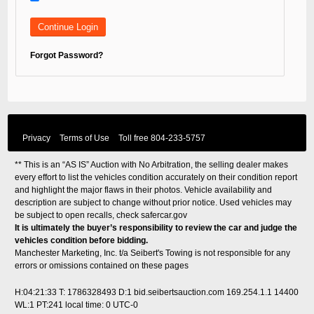
Forgot Password?
Privacy
Terms of Use
Toll free
804-233-5757
** This is an “AS IS” Auction with No Arbitration, the selling dealer makes
every effort to list the vehicles condition accurately on their condition report
and highlight the major flaws in their photos. Vehicle availability and
description are subject to change without prior notice. Used vehicles may
be subject to open recalls, check
safercar.gov
It is ultimately the buyer’s responsibility to review the car and judge the
vehicles condition before bidding.
Manchester Marketing, Inc. t/a Seibert's Towing is not responsible for any
errors or omissions contained on these pages
H:04:21:33 T: 1786328493 D:1 bid.seibertsauction.com 169.254.1.1 14400
WL:1 PT:241
local time: 0 UTC-0