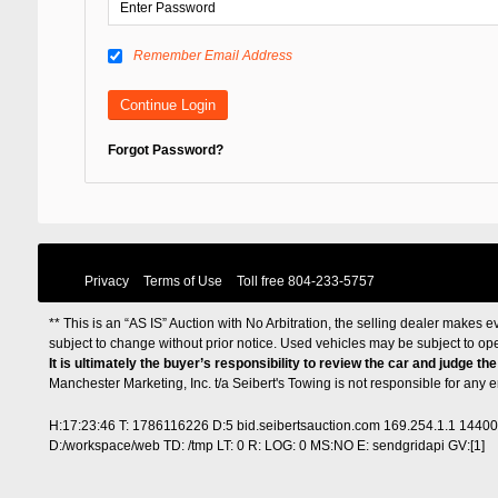
Remember Email Address
Forgot Password?
Privacy
Terms of Use
Toll free
804-233-5757
** This is an “AS IS” Auction with No Arbitration, the selling dealer makes ev
subject to change without prior notice. Used vehicles may be subject to op
It is ultimately the buyer’s responsibility to review the car and judge th
Manchester Marketing, Inc. t/a Seibert's Towing is not responsible for any
H:17:23:46 T: 1786116226 D:5 bid.seibertsauction.com 169.254.1.1 1440
D:/workspace/web TD: /tmp LT: 0 R: LOG: 0 MS:NO E: sendgridapi GV:[1]