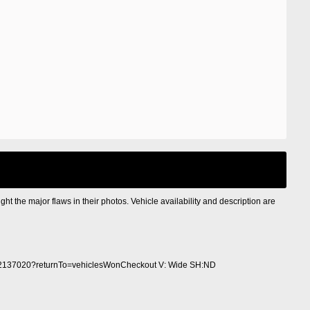
ight the major flaws in their photos. Vehicle availability and description are
2137020?returnTo=vehiclesWonCheckout V: Wide SH:ND