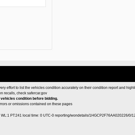
ery effort to list the vehicles condition accurately on their condition report and highl
en recalls, check
safercar.gov
e vehicles condition before bidding.
 errors or omissions contained on these pages
0 WL:1 PT:241
local time: 0 UTC-0
reporting/wondetails/1HGCP2F76AA020226/0/1