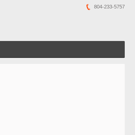
804-233-5757