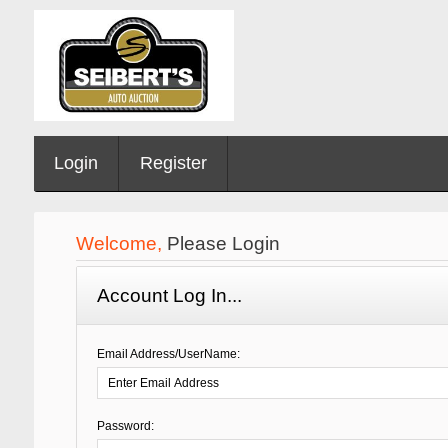
Login
Register
Welcome,
Please Login
Account Log In...
Email Address/UserName:
Password: