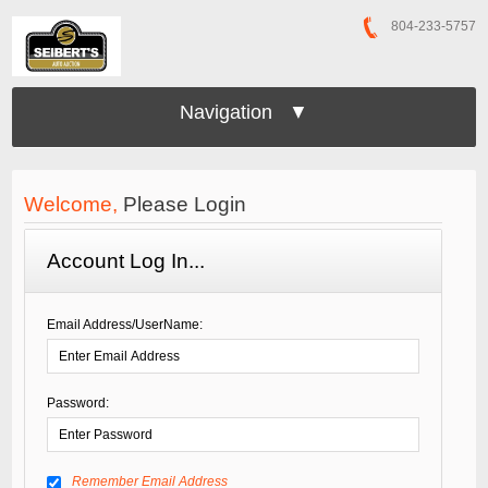
804-233-5757
Navigation ▼
Welcome,
Please Login
Account Log In...
Email Address/UserName:
Password:
Remember Email Address