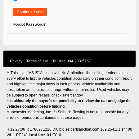
Forgot Password?
Privacy
Terms of Use
Toll free
804-233-5757
** This is an “AS IS” Auction with No Arbitration, the selling dealer makes
every effort to list the vehicles condition accurately on their condition report
and highlight the major flaws in their photos. Vehicle availability and
description are subject to change without prior notice. Used vehicles may
be subject to open recalls, check
safercar.gov
It is ultimately the buyer’s responsibility to review the car and judge the
vehicles condition before bidding.
Manchester Marketing, Inc. t/a Seibert's Towing is not responsible for any
errors or omissions contained on these pages
H:12:27:06 T: 1786271226 D:0 bid.seibertsauction.com 169.254.1.1 14400
WL:1 PT:241
local time: 0 UTC-0