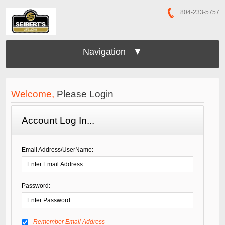
804-233-5757
Navigation ▼
Welcome,
Please Login
Account Log In...
Email Address/UserName:
Password:
Remember Email Address