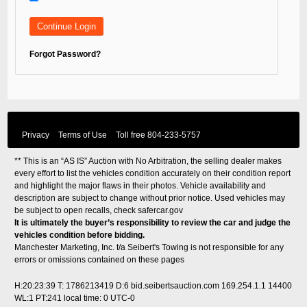
Forgot Password?
Privacy
Terms of Use
Toll free
804-233-5757
** This is an “AS IS” Auction with No Arbitration, the selling dealer makes
every effort to list the vehicles condition accurately on their condition report
and highlight the major flaws in their photos. Vehicle availability and
description are subject to change without prior notice. Used vehicles may
be subject to open recalls, check
safercar.gov
It is ultimately the buyer’s responsibility to review the car and judge the
vehicles condition before bidding.
Manchester Marketing, Inc. t/a Seibert's Towing is not responsible for any
errors or omissions contained on these pages
H:20:23:39 T: 1786213419 D:6 bid.seibertsauction.com 169.254.1.1 14400
WL:1 PT:241
local time: 0 UTC-0