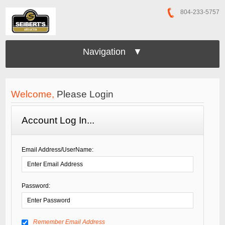
804-233-5757
Navigation ▼
Welcome,
Please Login
Account Log In...
Email Address/UserName:
Password:
Remember Email Address