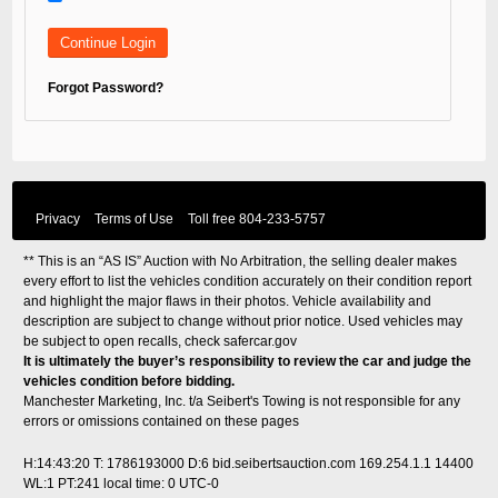
Forgot Password?
Privacy
Terms of Use
Toll free
804-233-5757
** This is an “AS IS” Auction with No Arbitration, the selling dealer makes
every effort to list the vehicles condition accurately on their condition report
and highlight the major flaws in their photos. Vehicle availability and
description are subject to change without prior notice. Used vehicles may
be subject to open recalls, check
safercar.gov
It is ultimately the buyer’s responsibility to review the car and judge the
vehicles condition before bidding.
Manchester Marketing, Inc. t/a Seibert's Towing is not responsible for any
errors or omissions contained on these pages
H:14:43:20 T: 1786193000 D:6 bid.seibertsauction.com 169.254.1.1 14400
WL:1 PT:241
local time: 0 UTC-0