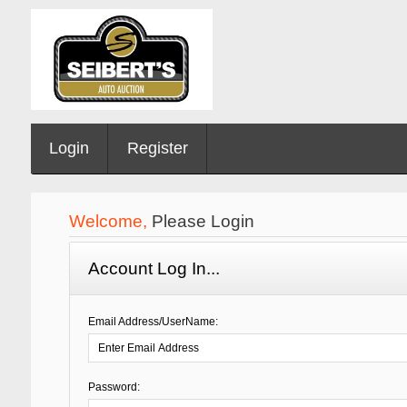
Login
Register
Welcome,
Please Login
Account Log In...
Email Address/UserName:
Password: