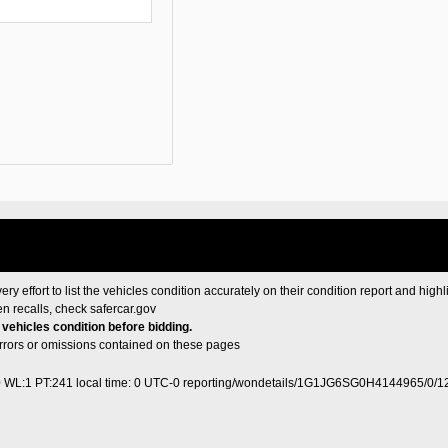
ery effort to list the vehicles condition accurately on their condition report and highl
en recalls, check
safercar.gov
e vehicles condition before bidding.
 errors or omissions contained on these pages
0 WL:1 PT:241
local time: 0 UTC-0
reporting/wondetails/1G1JG6SG0H4144965/0/1