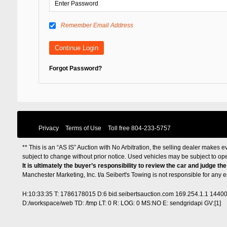
Remember Email Address
Forgot Password?
Privacy
Terms of Use
Toll free
804-233-5757
** This is an “AS IS” Auction with No Arbitration, the selling dealer makes ev
subject to change without prior notice. Used vehicles may be subject to op
It is ultimately the buyer’s responsibility to review the car and judge th
Manchester Marketing, Inc. t/a Seibert's Towing is not responsible for any
H:10:33:35 T: 1786178015 D:6 bid.seibertsauction.com 169.254.1.1 1440
D:/workspace/web TD: /tmp LT: 0 R: LOG: 0 MS:NO E: sendgridapi GV:[1]