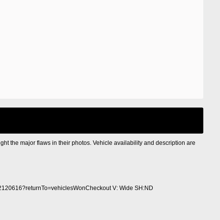
ight the major flaws in their photos. Vehicle availability and description are
2120616?returnTo=vehiclesWonCheckout V: Wide SH:ND