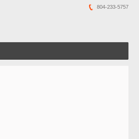
804-233-5757