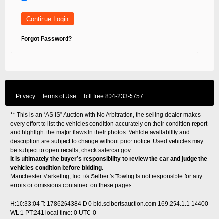
Forgot Password?
Privacy
Terms of Use
Toll free
804-233-5757
** This is an “AS IS” Auction with No Arbitration, the selling dealer makes
every effort to list the vehicles condition accurately on their condition report
and highlight the major flaws in their photos. Vehicle availability and
description are subject to change without prior notice. Used vehicles may
be subject to open recalls, check
safercar.gov
It is ultimately the buyer’s responsibility to review the car and judge the
vehicles condition before bidding.
Manchester Marketing, Inc. t/a Seibert's Towing is not responsible for any
errors or omissions contained on these pages
H:10:33:04 T: 1786264384 D:0 bid.seibertsauction.com 169.254.1.1 14400
WL:1 PT:241
local time: 0 UTC-0