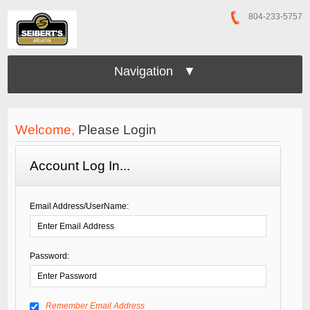
804-233-5757
Navigation ▼
Welcome,
Please Login
Account Log In...
Email Address/UserName:
Password:
Remember Email Address