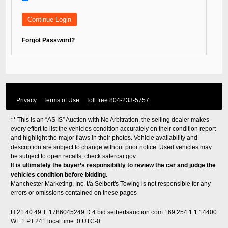
Forgot Password?
Privacy
Terms of Use
Toll free
804-233-5757
** This is an “AS IS” Auction with No Arbitration, the selling dealer makes
every effort to list the vehicles condition accurately on their condition report
and highlight the major flaws in their photos. Vehicle availability and
description are subject to change without prior notice. Used vehicles may
be subject to open recalls, check
safercar.gov
It is ultimately the buyer’s responsibility to review the car and judge the
vehicles condition before bidding.
Manchester Marketing, Inc. t/a Seibert's Towing is not responsible for any
errors or omissions contained on these pages
H:21:40:49 T: 1786045249 D:4 bid.seibertsauction.com 169.254.1.1 14400
WL:1 PT:241
local time: 0 UTC-0