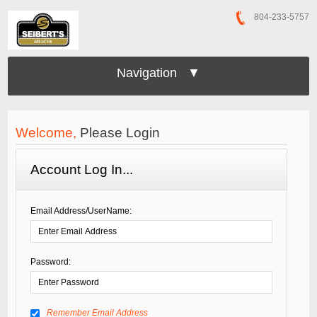
804-233-5757
Navigation ▼
Welcome,
Please Login
Account Log In...
Email Address/UserName:
Password:
Remember Email Address