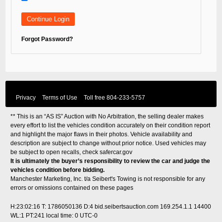
Forgot Password?
Privacy
Terms of Use
Toll free
804-233-5757
** This is an “AS IS” Auction with No Arbitration, the selling dealer makes
every effort to list the vehicles condition accurately on their condition report
and highlight the major flaws in their photos. Vehicle availability and
description are subject to change without prior notice. Used vehicles may
be subject to open recalls, check
safercar.gov
It is ultimately the buyer’s responsibility to review the car and judge the
vehicles condition before bidding.
Manchester Marketing, Inc. t/a Seibert's Towing is not responsible for any
errors or omissions contained on these pages
H:23:02:16 T: 1786050136 D:4 bid.seibertsauction.com 169.254.1.1 14400
WL:1 PT:241
local time: 0 UTC-0