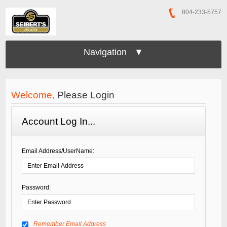
804-233-5757
Navigation ▼
Welcome,
Please Login
Account Log In...
Email Address/UserName:
Password:
Remember Email Address